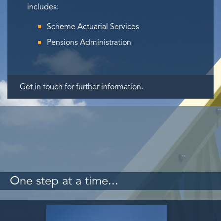
includes:
Scheme Actuarial Services
Pensions Administration
Get in touch for further information.
One step at a time...