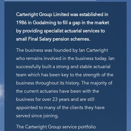
Cartwright Group Limited was established in
1986 in Godalming to fill a gap in the market
by providing specialist actuarial services to
small Final Salary pension schemes.
The business was founded by Ian Cartwright
who remains involved in the business today. Ian
successfully built a strong and stable actuarial
team which has been key to the strength of the
business throughout its history. The majority of
the current actuaries have been with the
business for over 23 years and are still
appointed to many of the clients they have
served since joining.
The Cartwright Group service portfolio