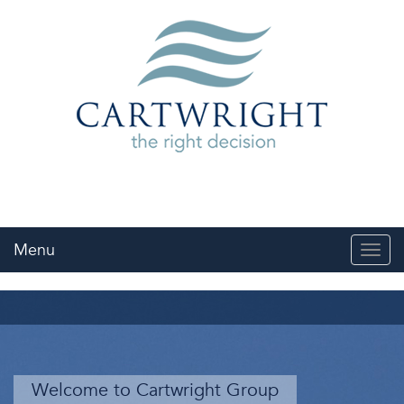
Menu
Toggl
navig
Welcome to Cartwright Group